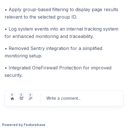
• Apply group-based filtering to display page results
relevant to the selected group ID.
• Log system events into an internal tracking system
for enhanced monitoring and traceability.
• Removed Sentry integration for a simplified
monitoring setup.
• Integrated OneFirewall Protection for improved
security.
0
0
0
🔥
💯
🎉
Write a comment
...
Powered by Featurebase