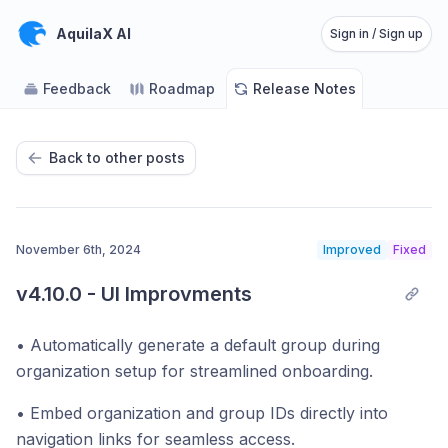
AquilaX AI
Sign in / Sign up
Feedback
Roadmap
Release Notes
Back to other posts
November 6th, 2024
Improved
Fixed
v4.10.0 - UI Improvments
• Automatically generate a default group during
organization setup for streamlined onboarding.
• Embed organization and group IDs directly into
navigation links for seamless access.